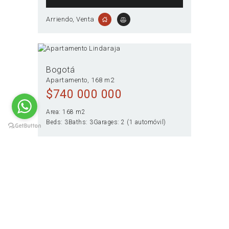
Arriendo
, Venta
Bogotá
Apartamento
168 m2
$
740 000 000
Area:
168 m2
Beds:
3
Baths:
3
Garages:
2 (1 automóvil)
VIEW OFFER
Venta
Paginación
PAGE
1
PAGE
2
>
de
entradas