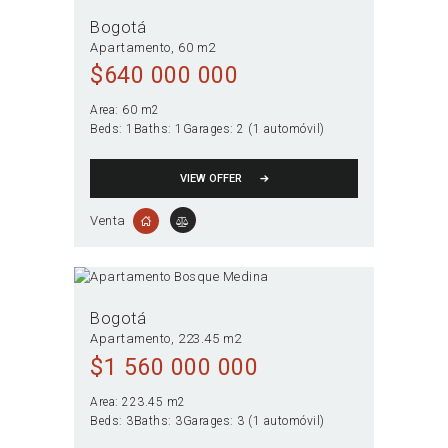
Bogotá
Apartamento
60 m2
$
640 000 000
Area:
60 m2
Beds:
1
Baths:
1
Garages:
2 (1 automóvil)
VIEW OFFER
Venta
Bogotá
Apartamento
223.45 m2
$
1 560 000 000
Area:
223.45 m2
Beds:
3
Baths:
3
Garages:
3 (1 automóvil)