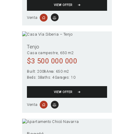
VIEW OFFER
Venta
Tenjo
Casa campestre
650 m2
$
3 500 000 000
Built:
2008
Area:
650 m2
Beds:
3
Baths:
4
Garages:
10
VIEW OFFER
Venta