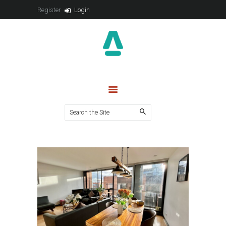
VENTA
Register
Login
CONTACTO
PUBLICACIONES