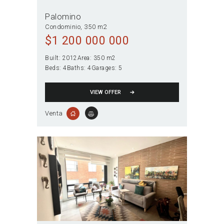
Palomino
Condominio
350 m2
$
1 200 000 000
Built:
2012
Area:
350 m2
Beds:
4
Baths:
4
Garages:
5
VIEW OFFER
Venta