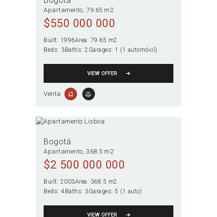
Bogotá
Apartamento
79.65 m2
$
550 000 000
Built:
1996
Area:
79.65 m2
Beds:
3
Baths:
2
Garages:
1 (1 automóvil)
VIEW OFFER
Venta
Bogotá
Apartamento
368.5 m2
$
2 500 000 000
Built:
2003
Area:
368.5 m2
Beds:
4
Baths:
3
Garages:
5 (1 auto)
VIEW OFFER