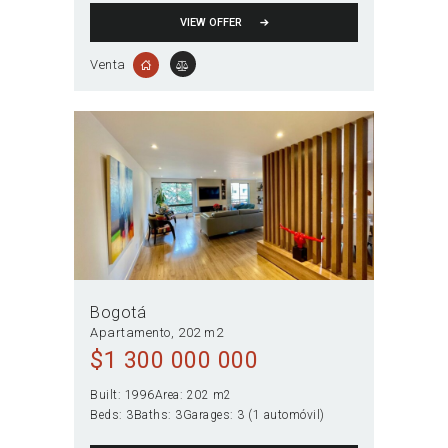
VIEW OFFER
Venta
Bogotá
Apartamento
202 m2
$
1 300 000 000
Built:
1996
Area:
202 m2
Beds:
3
Baths:
3
Garages:
3 (1 automóvil)