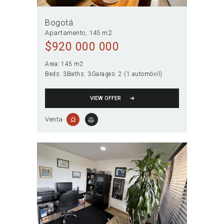
Bogotá
Apartamento
145 m2
$
920 000 000
Area:
145 m2
Beds:
3
Baths:
3
Garages:
2 (1 automóvil)
VIEW OFFER
Venta