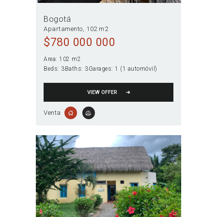
Bogotá
Apartamento
102 m2
$
780 000 000
Area:
102 m2
Beds:
3
Baths:
3
Garages:
1 (1 automóvil)
VIEW OFFER
Venta